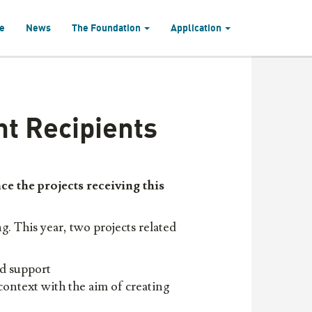
e
News
The Foundation
Application
t Recipients
e the projects receiv
ing
this
. This year, two projects related
d support
 context with the aim of creating