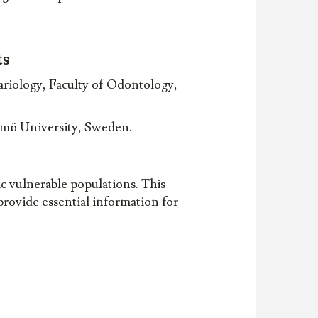
ts
riology, Faculty of Odontology,
lmö University, Sweden.
c vulnerable populations. This
 provide essential information for