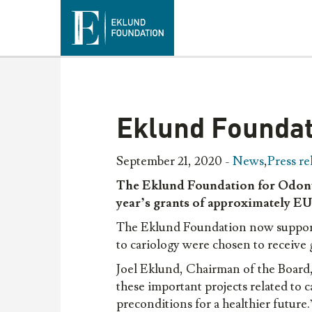
Eklund Foundat
September 21, 2020 -
News
,
Press re
The Eklund Foundation for Odonto
year’s
grants
of
approximately
E
The Eklund Foundation now supports o
to cariology were chosen to receive
Joel Eklund, Chairman of the Board
these important projects related to c
preconditions for a healthier future