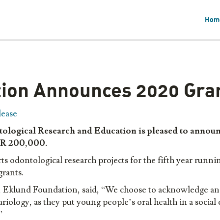
Hom
ion Announces 2020 Gran
lease
logical Research and Education is pleased to announc
UR
20
0,000.
dontological research projects for the fifth year running
 grants.
, Eklund Foundation, said, “We choose to acknowledge an
ariology, as they put young people’s oral health in a social
.”