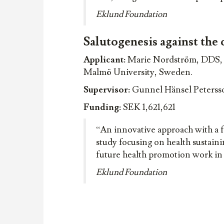
Eklund Foundation
Salutogenesis against the 
Applicant:
Marie Nordström, DDS, D
Malmö University, Sweden.
Supervisor:
Gunnel Hänsel Petersso
Funding:
SEK 1,621,621
“An innovative approach with a 
study focusing on health sustaini
future health promotion work in f
Eklund Foundation