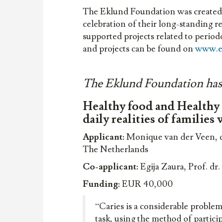
The Eklund Foundation was created 
celebration of their long-standing r
supported projects related to perio
and projects can be found on
www.e
The Eklund Foundation has d
Healthy food and Healthy t
daily realities of families
Applicant:
Monique van der Veen, dr
The Netherlands
Co-applicant:
Egija Zaura, Prof. d
Funding:
EUR 40,000
“Caries is a considerable proble
task, using the method of partici