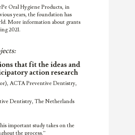
ePe Oral Hygiene Products, in
vious years, the foundation has
rld. More information about grants
ring 2021.
jects:
ns that fit the ideas and
icipatory action research
sor), ACTA Preventive Dentistry,
ntive Dentistry, The Netherlands
his important study takes on the
oughout the process.”