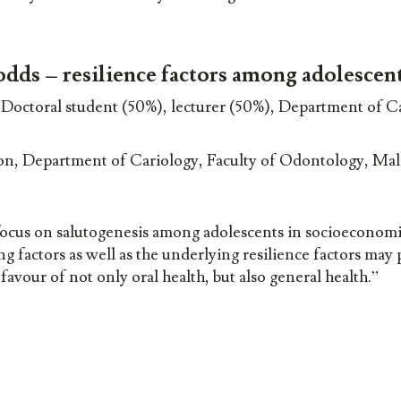
odds – resilience factors among adolescen
octoral student (50%), lecturer (50%), Department of Ca
n, Department of Cariology, Faculty of Odontology, Ma
focus on salutogenesis among adolescents in socioeconomi
ng factors as well as the underlying resilience factors may
avour of not only oral health, but also general health.”