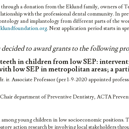
through a donation from the Eklund family, owners of T
elationship with the professional dental community. In pre
dontology and implantology from different parts of the wo
klundfoundation.org
. Next application period starts in sp
ecided to award grants to the following pro
eeth in children from low SEP: interventio
 with low SEP in metropolitan areas; a part
. ir. Associate Professor (per 1-9-2020 appointed profes
r. Chair department of Preventive Dentistry, ACTA Preve
m among young children in low socioeconomic positions. T
patory action research by involving local stakeholders thr