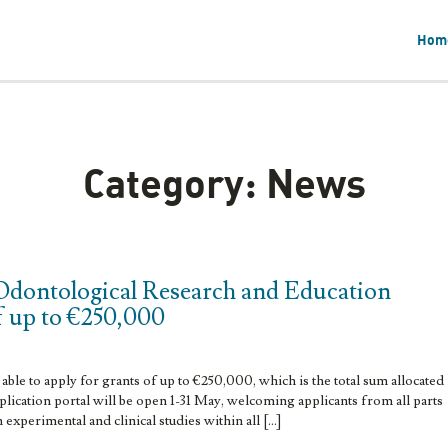
Hom
Category:
News
Odontological Research and Education
f up to €250,000
able to apply for grants of up to €250,000, which is the total sum allocated
lication portal will be open 1-31 May, welcoming applicants from all parts
h experimental and clinical studies within all […]