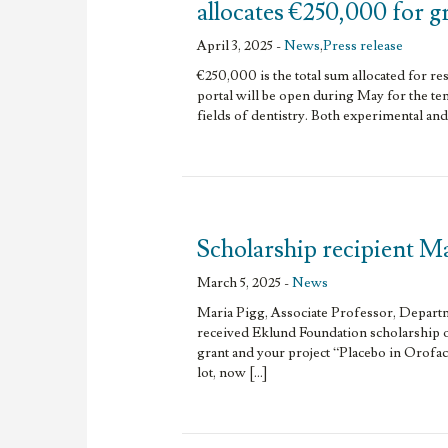
allocates €250,000 for g
April 3, 2025 -
News
,
Press release
€250,000 is the total sum allocated for re
portal will be open during May for the ten
fields of dentistry. Both experimental and c
Scholarship recipient Ma
March 5, 2025 -
News
Maria Pigg, Associate Professor, Depart
received Eklund Foundation scholarship 
grant and your project “Placebo in Orofac
lot, now […]