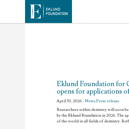
Eklund Foundation for 
opens for applications o
April 30, 2026 -
News
,
Press release
Researchers within dentistry will soon be 
by the Eklund Foundation in 2026. The app
of the world in all fields of dentistry. Bot