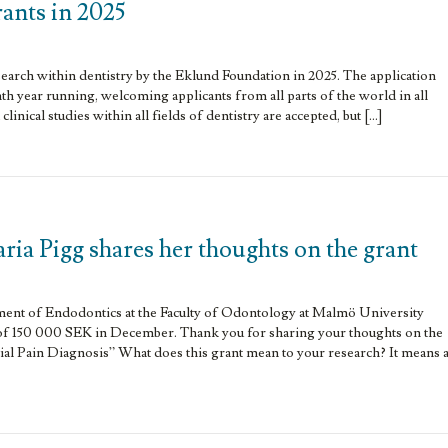
rants in 2025
search within dentistry by the Eklund Foundation in 2025. The application
th year running, welcoming applicants from all parts of the world in all
linical studies within all fields of dentistry are accepted, but […]
ria Pigg shares her thoughts on the grant
ment of Endodontics at the Faculty of Odontology at Malmö University
of 150 000 SEK in December. Thank you for sharing your thoughts on the
ial Pain Diagnosis” What does this grant mean to your research? It means 