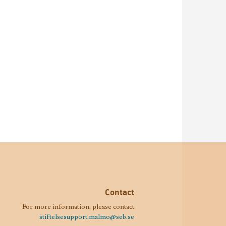
Contact
For more information, please contact
stiftelsesupport.malmo@seb.se