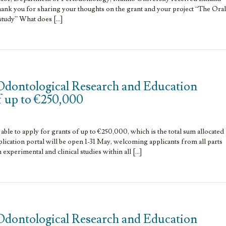
ank you for sharing your thoughts on the grant and your project “The Oral
study” What does […]
Odontological Research and Education
f up to €250,000
able to apply for grants of up to €250,000, which is the total sum allocated
lication portal will be open 1-31 May, welcoming applicants from all parts
h experimental and clinical studies within all […]
Odontological Research and Education