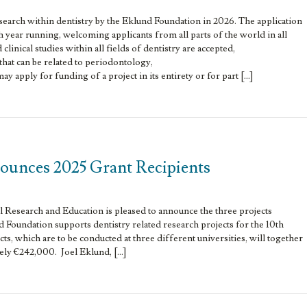
esearch within dentistry by the Eklund Foundation in 2026. The application
h year running, welcoming applicants from all parts of the world in all
clinical studies within all fields of dentistry are accepted,
 that can be related to periodontology,
y apply for funding of a project in its entirety or for part […]
unces 2025 Grant Recipients
Research and Education is pleased to announce the three projects
 Foundation supports dentistry related research projects for the 10th
ts, which are to be conducted at three different universities, will together
ely €242,000. Joel Eklund, […]