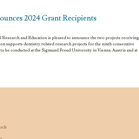
ounces 2024 Grant Recipients
Research and Education is pleased to announce the two projects receiving
n supports dentistry related research projects for the ninth consecutive
e to be conducted at the Sigmund Freud University in Vienna, Austria and at
arch