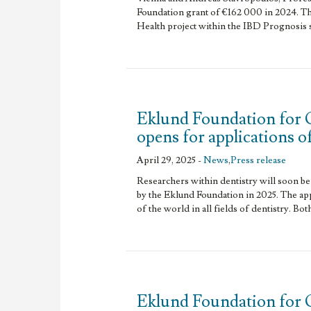
Foundation grant of €162 000 in 2024. Th
Health project within the IBD Prognosis 
Eklund Foundation for 
opens for applications o
April 29, 2025 -
News
,
Press release
Researchers within dentistry will soon be 
by the Eklund Foundation in 2025. The app
of the world in all fields of dentistry. Bot
Eklund Foundation for 