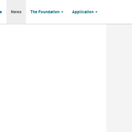
e
News
The Foundation
Application