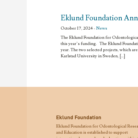
Eklund Foundation Ann
October 17, 2024 -
News
The Eklund Foundation for Odontological 
this year’s funding. The Eklund Foundatio
year. The two selected projects, which ar
Karlstad University in Sweden, […]
Eklund Foundation
Eklund Foundation for Odontological Rese
and Education is established to support