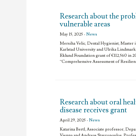
Research about the prob
vulnerable areas
May 15, 2025 -
News
Mersiha Velic, Dental Hygienist, Master 
Karlstad University and Ulrika Lindmark,
Eklund Foundation grant of €112,560 in 2
“Comprehensive Assessment of Resilienc
Research about oral heal
disease receives grant
April 29, 2025 -
News
Katarina Bertl, Associate professor, Dep
Vienna and Andreas Stavropoulos, Profe