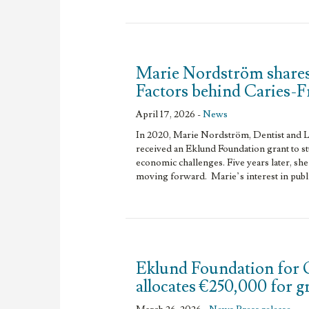
Marie Nordström shares
Factors behind Caries-
April 17, 2026 -
News
In 2020, Marie Nordström, Dentist and L
received an Eklund Foundation grant to s
economic challenges. Five years later, she
moving forward. Marie’s interest in publi
Eklund Foundation for 
allocates €250,000 for 