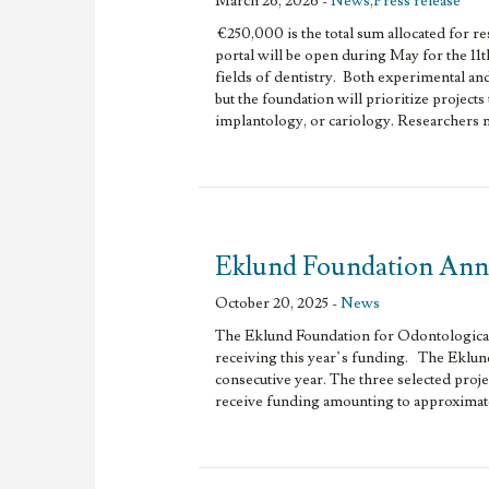
March 26, 2026 -
News
,
Press release
€250,000 is the total sum allocated for r
portal will be open during May for the 11t
fields of dentistry. Both experimental and 
but the foundation will prioritize projects
implantology, or cariology. Researchers ma
Eklund Foundation Anno
October 20, 2025 -
News
The Eklund Foundation for Odontological 
receiving this year’s funding. The Eklund
consecutive year. The three selected projec
receive funding amounting to approximat