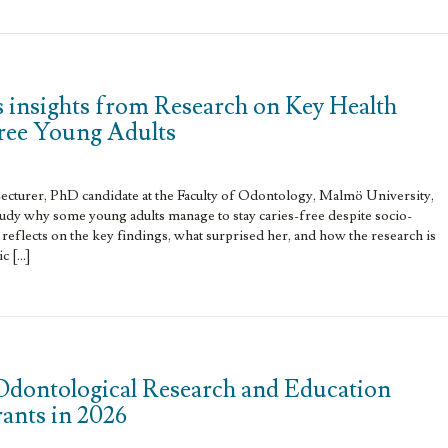
 insights from Research on Key Health
Free Young Adults
ecturer, PhD candidate at the Faculty of Odontology, Malmö University,
tudy why some young adults manage to stay caries-free despite socio-
 reflects on the key findings, what surprised her, and how the research is
c […]
Odontological Research and Education
grants in 2026