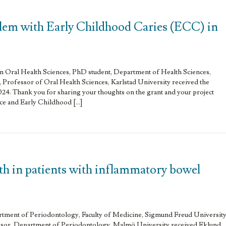
lem with Early Childhood Caries (ECC) in
in Oral Health Sciences, PhD student, Department of Health Sciences,
 Professor of Oral Health Sciences, Karlstad University received the
024. Thank you for sharing your thoughts on the grant and your project
e and Early Childhood […]
th in patients with inflammatory bowel
artment of Periodontology, Faculty of Medicine, Sigmund Freud Universit
ssor, Department of Periodontology, Malmö University received Eklund