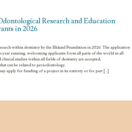
Odontological Research and Education
grants in 2026
esearch within dentistry by the Eklund Foundation in 2026. The application
h year running, welcoming applicants from all parts of the world in all
clinical studies within all fields of dentistry are accepted,
 that can be related to periodontology,
y apply for funding of a project in its entirety or for part […]