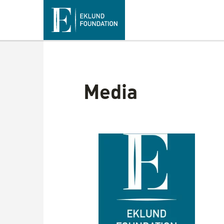
Media