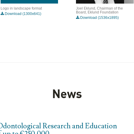
Logo in landscape format
Joel Eklund, Chairman of the
Board, Eklund Foundation
Download (1300x641)
Download (1536x1895)
News
Odontological Research and Education
f up to €250,000