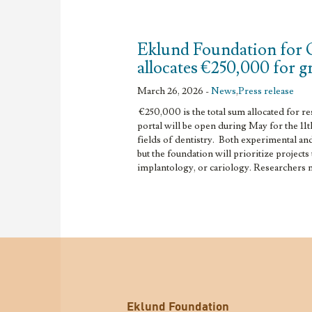
Eklund Foundation for 
allocates €250,000 for 
March 26, 2026 -
News
,
Press release
€250,000 is the total sum allocated for r
portal will be open during May for the 11t
fields of dentistry. Both experimental and 
but the foundation will prioritize projects
implantology, or cariology. Researchers ma
Eklund Foundation