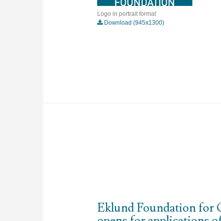
Logo in portrait format
Download (945x1300)
Eklund Foundation for 
opens for applications o