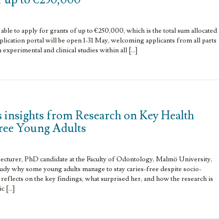
able to apply for grants of up to €250,000, which is the total sum allocated
lication portal will be open 1-31 May, welcoming applicants from all parts
h experimental and clinical studies within all […]
 insights from Research on Key Health
Free Young Adults
ecturer, PhD candidate at the Faculty of Odontology, Malmö University,
tudy why some young adults manage to stay caries-free despite socio-
 reflects on the key findings, what surprised her, and how the research is
c […]