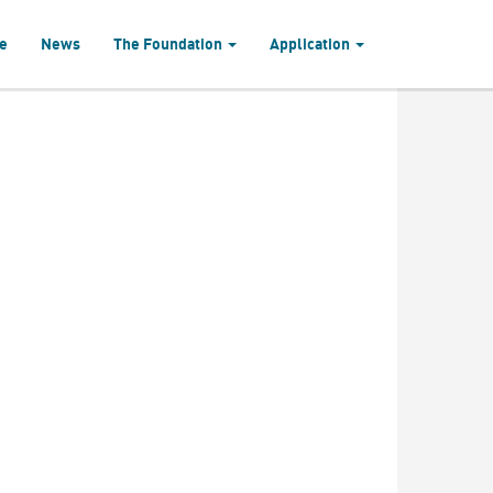
e
News
The Foundation
Application