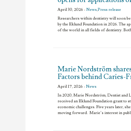
April 30, 2026 -
News
,
Press release
Researchers within dentistry will soon be 
by the Eklund Foundation in 2026. The app
of the world in all fields of dentistry. Bot
Marie Nordström shares
Factors behind Caries-
April 17, 2026 -
News
In 2020, Marie Nordström, Dentist and L
received an Eklund Foundation grant to s
economic challenges. Five years later, she
moving forward. Marie’s interest in publi