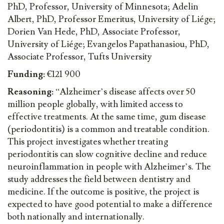
PhD, Professor, University of Minnesota; Adelin
Albert, PhD, Professor Emeritus, University of Liége;
Dorien Van Hede, PhD, Associate Professor,
University of Liége; Evangelos Papathanasiou, PhD,
Associate Professor, Tufts University
Funding:
€121 900
Reasoning:
“Alzheimer’s disease affects over 50
million people globally, with limited access to
effective treatments. At the same time, gum disease
(periodontitis) is a common and treatable condition.
This project investigates whether treating
periodontitis can slow cognitive decline and reduce
neuroinflammation in people with Alzheimer’s. The
study addresses the field between dentistry and
medicine. If the outcome is positive, the project is
expected to have good potential to make a difference
both nationally and internationally.