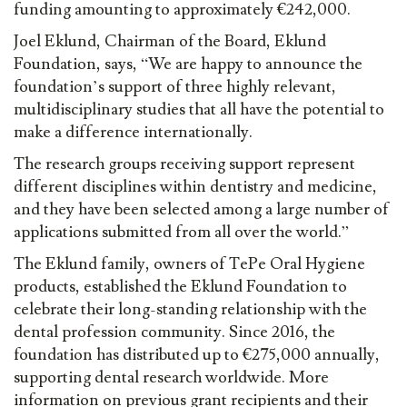
funding amounting to approximately €242,000.
Joel Eklund, Chairman of the Board, Eklund
Foundation, says, “We are happy to announce the
foundation’s support of three highly relevant,
multidisciplinary studies that all have the potential to
make a difference internationally.
The research groups receiving support represent
different disciplines within dentistry and medicine,
and they have been selected among a large number of
applications submitted from all over the world.”
The Eklund family, owners of TePe Oral Hygiene
products, established the Eklund Foundation to
celebrate their long-standing relationship with the
dental profession community. Since 2016, the
foundation has distributed up to €275,000 annually,
supporting dental research worldwide. More
information on previous grant recipients and their