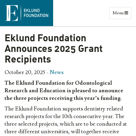
Menu
Eklund Foundation
Announces 2025 Grant
Recipients
October 20, 2025 -
News
The Eklund Foundation for Odontological
Research and Education is pleased to announce
the three projects receiving this year’s funding.
The Eklund Foundation supports dentistry related
research projects for the 10th consecutive year. The
three selected projects, which are to be conducted at
three different universities, will together receive