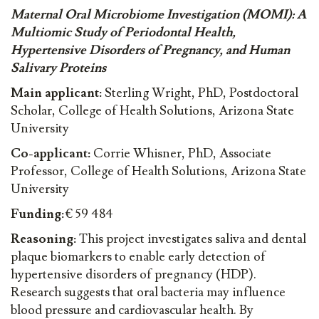
Maternal Oral Microbiome Investigation (MOMI): A
Multiomic Study of Periodontal Health,
Hypertensive Disorders of Pregnancy, and Human
Salivary Proteins
Main applicant:
Sterling Wright, PhD, Postdoctoral
Scholar, College of Health Solutions, Arizona State
University
Co-applicant:
Corrie Whisner, PhD, Associate
Professor, College of Health Solutions, Arizona State
University
Funding:
€ 59 484
Reasoning:
This project investigates saliva and dental
plaque biomarkers to enable early detection of
hypertensive disorders of pregnancy (HDP).
Research suggests that oral bacteria may influence
blood pressure and cardiovascular health. By