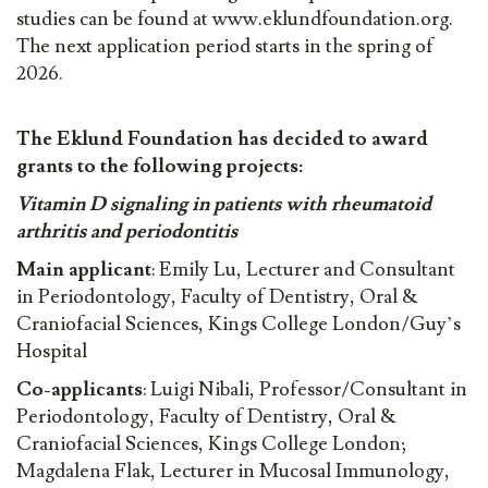
studies can be found at www.eklundfoundation.org.
The next application period starts in the spring of
2026.
The Eklund Foundation has decided to award
grants to the following projects:
Vitamin D signaling in patients with rheumatoid
arthritis and periodontitis
Main applicant
: Emily Lu, Lecturer and Consultant
in Periodontology, Faculty of Dentistry, Oral &
Craniofacial Sciences, Kings College London/Guy’s
Hospital
Co-applicants
: Luigi Nibali, Professor/Consultant in
Periodontology, Faculty of Dentistry, Oral &
Craniofacial Sciences, Kings College London;
Magdalena Flak, Lecturer in Mucosal Immunology,