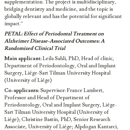
supplementation. The project is multidisciplinary,
bridging dentistry and medicine, and the topic is
globally relevant and has the potential for significant
impact.”
PETAL: Effect of Periodontal Treatment on
Alzheimer Disease-Associated Outcomes: A
Randomized Clinical Trial
Main applicant:
Leila Sahli, PhD, Head of clinic,
Department of Periodontology, Oral and Implant
Surgery, Liége-Sart Tilman University Hospital
(University of Liége)
Co-applicants:
Supervisor: France Lambert,
Professor and Head of Department of
Periodontology, Oral and Implant Surgery, Liége-
Sart Tilman University Hospital (University of
Liége); Christine Bastin, PhD, Senior Research
Associate, University of Liége; Alpdogan Kantarci,