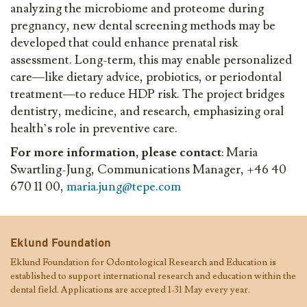
analyzing the microbiome and proteome during
pregnancy, new dental screening methods may be
developed that could enhance prenatal risk
assessment. Long-term, this may enable personalized
care—like dietary advice, probiotics, or periodontal
treatment—to reduce HDP risk. The project bridges
dentistry, medicine, and research, emphasizing oral
health’s role in preventive care.
For more information, please contact
: Maria
Swartling-Jung, Communications Manager, +46 40
670 11 00,
maria.jung@tepe.com
Eklund Foundation
Eklund Foundation for Odontological Research and Education is
established to support international research and education within the
dental field. Applications are accepted 1-31 May every year.