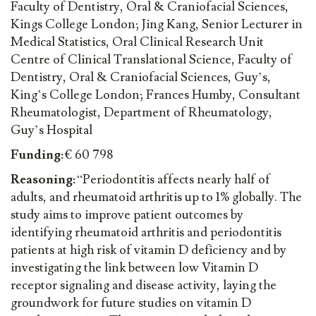
Faculty of Dentistry, Oral & Craniofacial Sciences,
Kings College London; Jing Kang, Senior Lecturer in
Medical Statistics, Oral Clinical Research Unit
Centre of Clinical Translational Science, Faculty of
Dentistry, Oral & Craniofacial Sciences, Guy’s,
King’s College London; Frances Humby, Consultant
Rheumatologist, Department of Rheumatology,
Guy’s Hospital
Funding:
€ 60 798
Reasoning:
“Periodontitis affects nearly half of
adults, and rheumatoid arthritis up to 1% globally. The
study aims to improve patient outcomes by
identifying rheumatoid arthritis and periodontitis
patients at high risk of vitamin D deficiency and by
investigating the link between low Vitamin D
receptor signaling and disease activity, laying the
groundwork for future studies on vitamin D